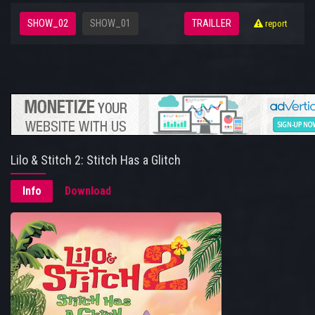
SHOW_02
SHOW_01
TRAILLER
report
Lilo & Stitch 2: Stitch Has a Glitch
Info
Download