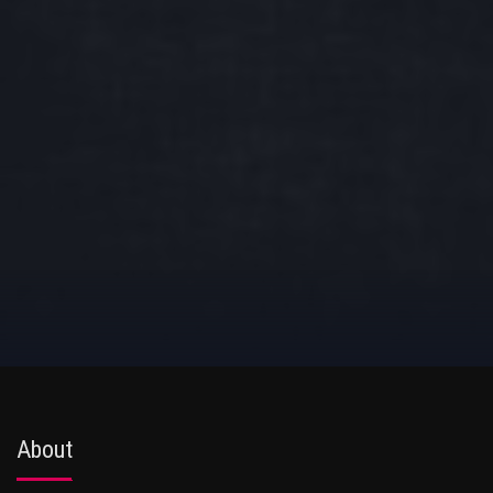
About