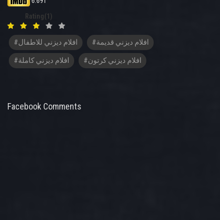
6.691
Rating(1)
#افلام ديزني للاطفال
#افلام ديزني قديمة
#افلام ديزني كاملة
#افلام ديزني كرتون
Facebook Comments