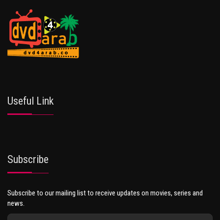
Useful Link
Subscribe
Subscribe to our mailing list to receive updates on movies, series and
news.