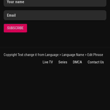
SUBSCRIBE
Copyright Text change it from Language > Language Name > Edit Phrase
Live TV
Series
DMCA
Contact Us