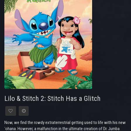
Lilo & Stitch 2: Stitch Has a Glitch
Now, we find the rowdy extraterrestrial getting used to life with his new
ʻohana. However, a malfunction in the ultimate creation of Dr. Jumba