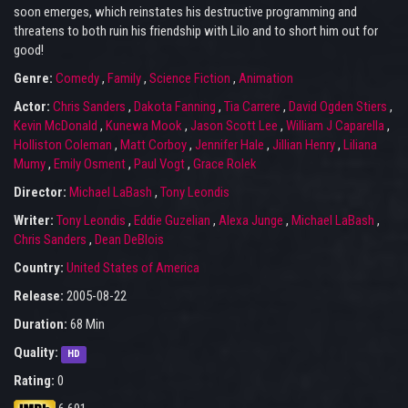
soon emerges, which reinstates his destructive programming and
threatens to both ruin his friendship with Lilo and to short him out for
good!
Genre:
Comedy
,
Family
,
Science Fiction
,
Animation
Actor:
Chris Sanders
,
Dakota Fanning
,
Tia Carrere
,
David Ogden Stiers
,
Kevin McDonald
,
Kunewa Mook
,
Jason Scott Lee
,
William J Caparella
,
Holliston Coleman
,
Matt Corboy
,
Jennifer Hale
,
Jillian Henry
,
Liliana
Mumy
,
Emily Osment
,
Paul Vogt
,
Grace Rolek
Director:
Michael LaBash
,
Tony Leondis
Writer:
Tony Leondis
,
Eddie Guzelian
,
Alexa Junge
,
Michael LaBash
,
Chris Sanders
,
Dean DeBlois
Country:
United States of America
Release:
2005-08-22
Duration:
68 Min
Quality:
HD
Rating:
0