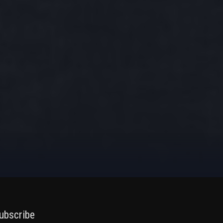
ubscribe