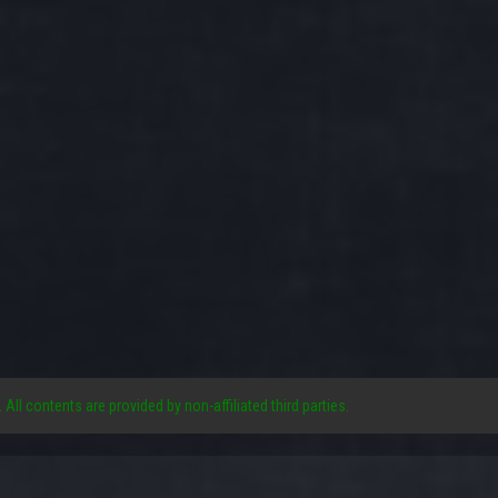
. All contents are provided by non-affiliated third parties.