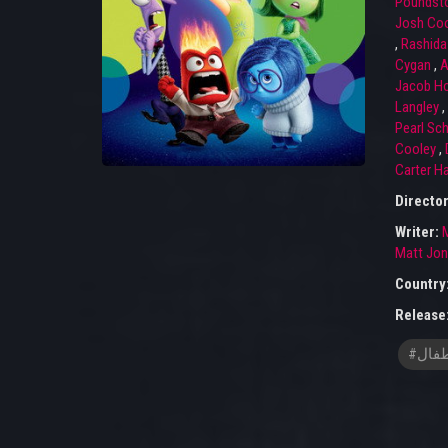
Poundst
Josh Coo
,
Rashida
Cygan
,
A
Jacob H
Langley
,
Pearl Sch
Cooley
,
Carter H
Directo
Writer:
Matt Jo
Country
Release
#افلا