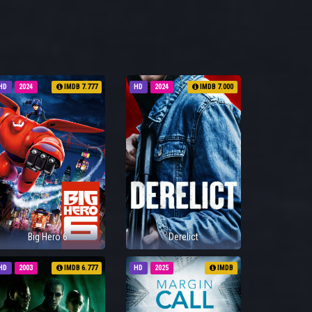
HD
2024
IMDB 7.777
HD
2024
IMDB 7.000
Big Hero 6
Derelict
HD
2003
IMDB 6.777
HD
2025
IMDB