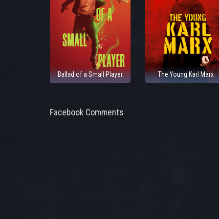
Ballad of a Small Player
The Young Karl Marx
Facebook Comments