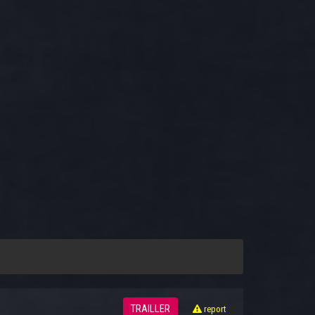
TRAILLER
report