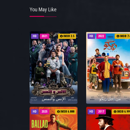
You May Like
HD
2021
IMDB 3.5
HD
2022
IMDB 7.
الإنس والنمس
من أجل زيكو
HD
2025
IMDB 6.888
HD
2017
IMDB 6.99