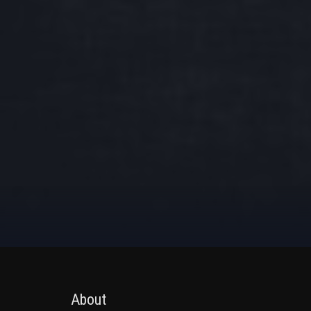
About