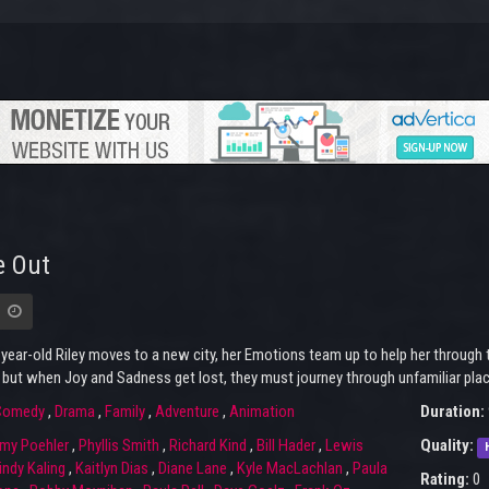
e Out
ear-old Riley moves to a new city, her Emotions team up to help her through t
 but when Joy and Sadness get lost, they must journey through unfamiliar pla
Comedy
,
Drama
,
Family
,
Adventure
,
Animation
Duration:
my Poehler
,
Phyllis Smith
,
Richard Kind
,
Bill Hader
,
Lewis
Quality:
ndy Kaling
,
Kaitlyn Dias
,
Diane Lane
,
Kyle MacLachlan
,
Paula
Rating:
0