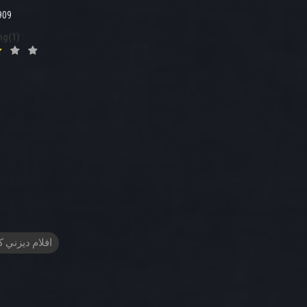
909
ng(1)
م ديزني كرتون