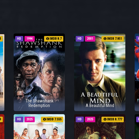
4
HD
1994
IMDB 8.7
HD
2001
IMDB 7.851
The Shawshank
Redemption
A Beautiful Mind
9
HD
2025
IMDB 7.555
HD
2025
IMDB 8.777