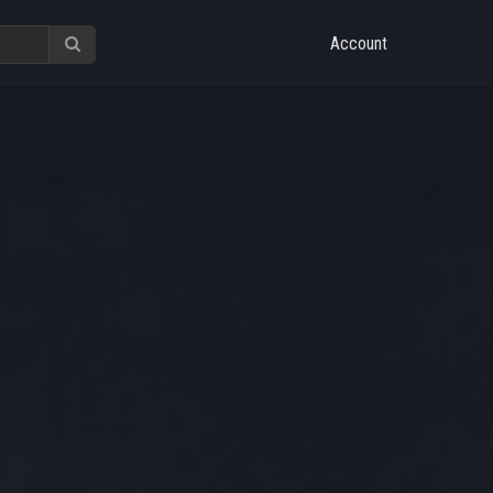
Account