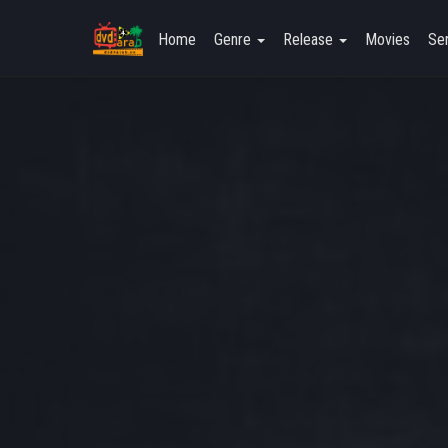
Home
Genre
Release
Movies
Ser