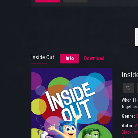
Inside Out
Info
Download
Insid
When 11-y
together,
Genre:
Actor:
A
Black
,
Mi