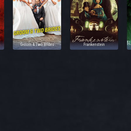
Groom & Two Brides
Frankenstein