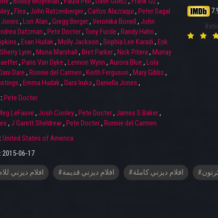
one
,
Bobby Moynihan
,
Paula Pell
,
Dave Goelz
,
Frank Oz
,
7.
ley
,
Flea
,
John Ratzenberger
,
Carlos Alazraqui
,
Peter Sagal
 Jones
,
Lori Alan
,
Gregg Berger
,
Veronika Bonell
,
John
Rati
ndrea Datzman
,
Pete Docter
,
Tony Fucile
,
Randy Hahn
,
opkins
,
Evan Hudak
,
Molly Jackson
,
Sophia Lee Karadi
,
Erik
Sherry Lynn
,
Mona Marshall
,
Bret Parker
,
Nick Pitera
,
Murray
aeffer
,
Paris Van Dyke
,
Lennon Wynn
,
Aurora Blue
,
Lola
Dani Dare
,
Ronnie del Carmen
,
Keith Ferguson
,
Mary Gibbs
,
astings
,
Emma Hudak
,
Dara Iruka
,
Daniella Jones
,
r:
Pete Docter
Meg LeFauve
,
Josh Cooley
,
Pete Docter
,
James S Baker
,
nes
,
J Garett Sheldrew
,
Pete Docter
,
Ronnie del Carmen
:
United States of America
:
2015-06-17
م ديزني للاطفال
#افلام ديزني قديمة
#افلام ديزني كاملة
#افلا