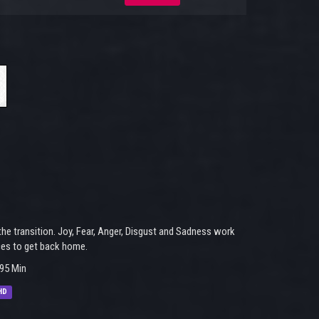
he transition. Joy, Fear, Anger, Disgust and Sadness work
ces to get back home.
95 Min
HD