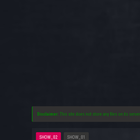
Disclaimer:
This site does not store any files on its server
SHOW_02
SHOW_01