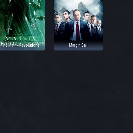
The Matrix Revolutions
Margin Call