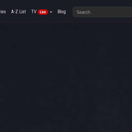
ies
A-Z List
TV
Blog
Live