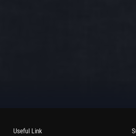
Useful Link
S