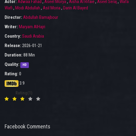
Actor:
Adwaa Fahad
,
Aseel Morya
,
Aisha Al Rifaie
,
Aseel Seraj
,
Wafa
Wafi
,
Modi Abdullah
,
Asil Moria
,
Darin Al Bayed
Director:
Abdullah Bamajbour
Writer:
Maryam AlHajri
Country:
Saudi Arabia
Release:
2026-01-21
Duration:
88 Min
Quality:
HD
Rating:
0
3.9
Rating(1)
Facebook Comments