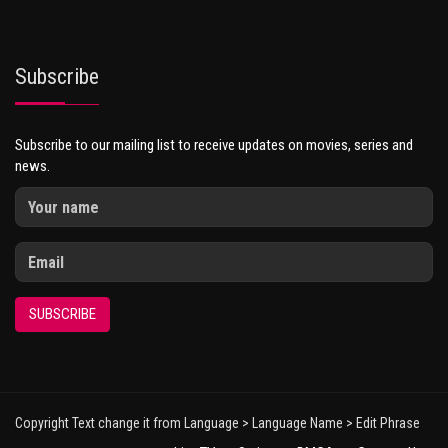
Subscribe
Subscribe to our mailing list to receive updates on movies, series and
news.
SUBSCRIBE
Copyright Text change it from Language > Language Name > Edit Phrase