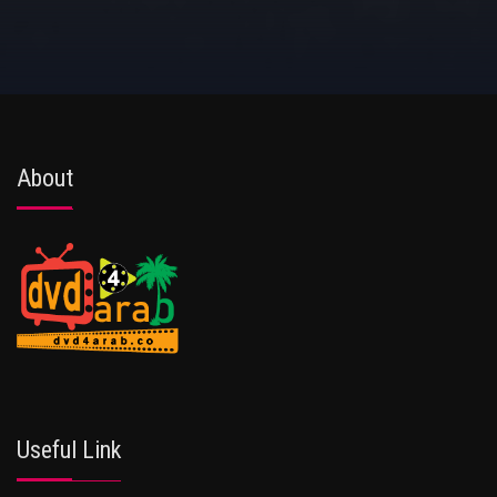
About
Useful Link