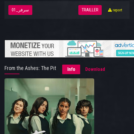
سرفر_01
TRAILLER
report
From the Ashes: The Pit
Info
Download