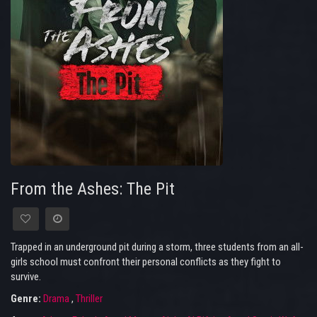
From the Ashes: The Pit
Trapped in an underground pit during a storm, three students from an all-
girls school must confront their personal conflicts as they fight to
survive.
Genre:
Drama
,
Thriller