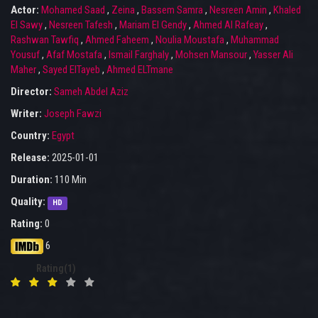
Actor:
Mohamed Saad
,
Zeina
,
Bassem Samra
,
Nesreen Amin
,
Khaled
El Sawy
,
Nesreen Tafesh
,
Mariam El Gendy
,
Ahmed Al Rafeay
,
Rashwan Tawfiq
,
Ahmed Faheem
,
Noulia Moustafa
,
Muhammad
Yousuf
,
Afaf Mostafa
,
Ismail Farghaly
,
Mohsen Mansour
,
Yasser Ali
Maher
,
Sayed ElTayeb
,
Ahmed ELTmane
Director:
Sameh Abdel Aziz
Writer:
Joseph Fawzi
Country:
Egypt
Release:
2025-01-01
Duration:
110 Min
Quality:
HD
Rating:
0
6
Rating(1)