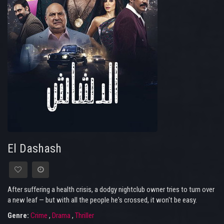
El Dashash
After suffering a health crisis, a dodgy nightclub owner tries to turn over
a new leaf — but with all the people he's crossed, it won't be easy.
Genre:
Crime
,
Drama
,
Thriller