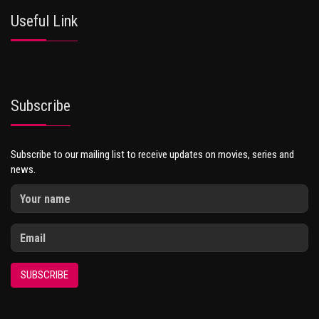
Useful Link
Subscribe
Subscribe to our mailing list to receive updates on movies, series and
news.
SUBSCRIBE