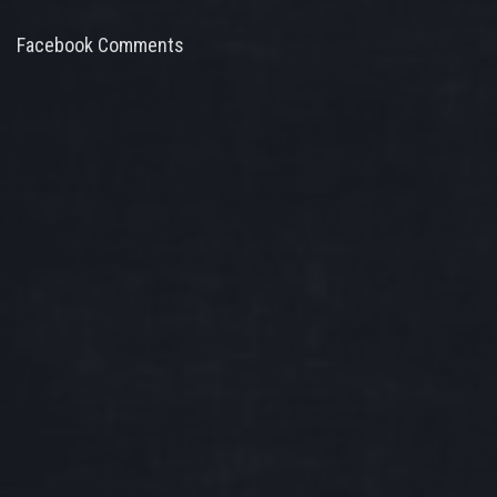
Facebook Comments