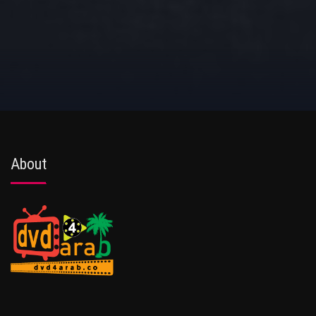
About