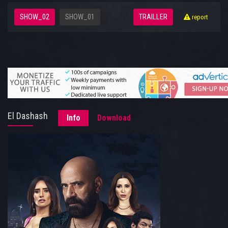
SHOW_02
SHOW_01
TRAILLER
report
El Dashash
Info
Download