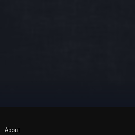
About