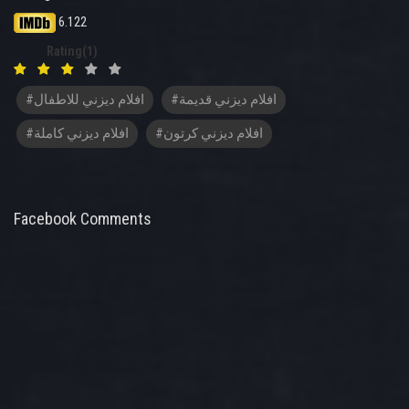
6.122
Rating(1)
#افلام ديزني للاطفال
#افلام ديزني قديمة
#افلام ديزني كاملة
#افلام ديزني كرتون
Facebook Comments