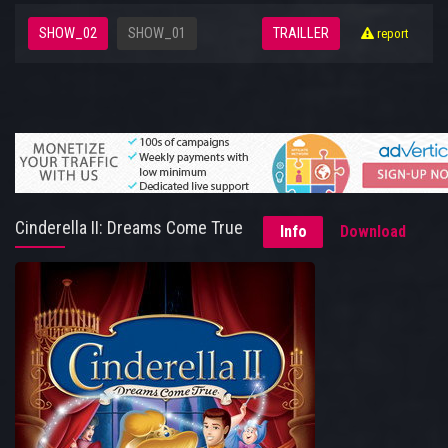
SHOW_02
SHOW_01
TRAILLER
report
Cinderella II: Dreams Come True
Info
Download