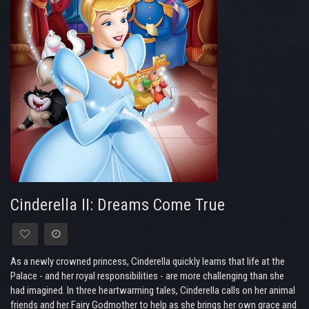
Cinderella II: Dreams Come True
As a newly crowned princess, Cinderella quickly learns that life at the
Palace - and her royal responsibilities - are more challenging than she
had imagined. In three heartwarming tales, Cinderella calls on her animal
friends and her Fairy Godmother to help as she brings her own grace and