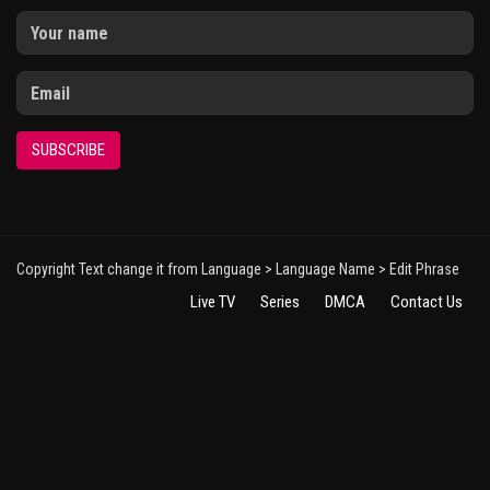
SUBSCRIBE
Copyright Text change it from Language > Language Name > Edit Phrase
Live TV
Series
DMCA
Contact Us