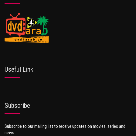
Useful Link
Subscribe
Subscribe to our mailing list to receive updates on movies, series and
news.