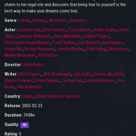
charm to her regal role and discovers that being true to yourself is the
best way to make your dreams come true.
Genre:
Family
,
Fantasy
,
Animation
,
Romance
Actor:
Jennifer Hale
,
Rob Paulsen
,
Corey Burton
,
Andre Stojka
,
Russi
Taylor
,
Susanne Blakeslee
,
Tress MacNeille
,
Holland Taylor
,
Christopher Daniel Barnes
,
Frank Welker
,
Jeff Bennett
,
Bob Bergen
,
Susan Blu
,
Rodger Bumpass
,
Jennifer Darling
,
Paul Eiding
,
Sherry Lynn
,
Mickie McGowan
,
Phil Proctor
Director:
John Kafka
Writer:
Tom Rogers
,
Jill E Blotevogel
,
Jule Selbo
,
Cosmo Anzilotti
,
Sharon Forward
,
Kevin Pawlak
,
Carolyn Gair
,
Lenord Robinson
,
Ken
Boyer
,
Viki Anderson
Country:
Japan
,
United States of America
Release:
2002-02-23
Duration:
74 Min
Quality:
HD
Rating:
0