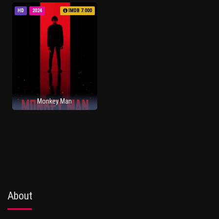
HD
2024
IMDB 7.000
Monkey Man
About