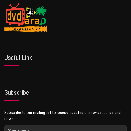
Useful Link
Subscribe
Subscribe to our mailing list to receive updates on movies, series and
news.