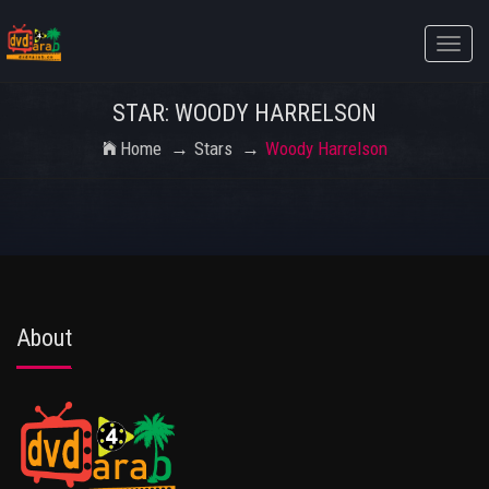
Toggle
naviga
STAR: WOODY HARRELSON
Home
Stars
Woody Harrelson
About