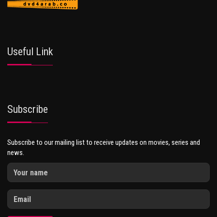
Useful Link
Subscribe
Subscribe to our mailing list to receive updates on movies, series and
news.