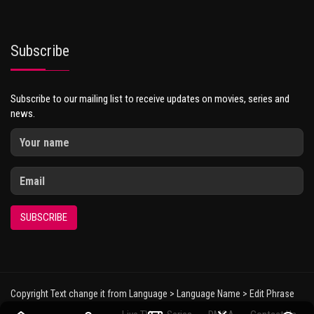
Subscribe
Subscribe to our mailing list to receive updates on movies, series and
news.
SUBSCRIBE
Copyright Text change it from Language > Language Name > Edit Phrase