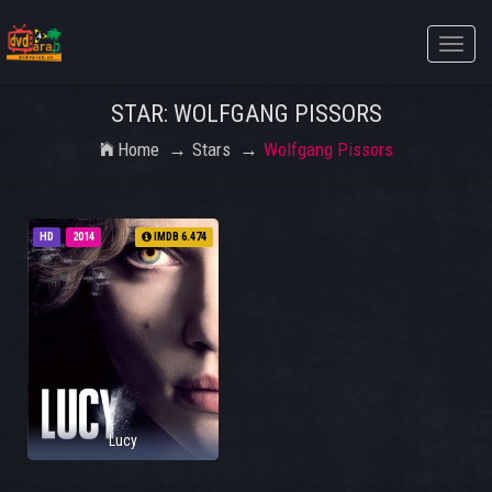
Toggle
naviga
STAR: WOLFGANG PISSORS
Home
Stars
Wolfgang Pissors
HD
2014
IMDB 6.474
Lucy