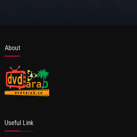
About
Useful Link