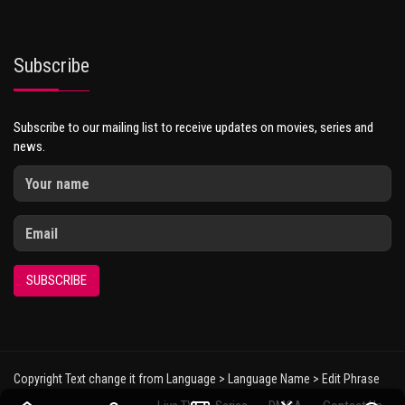
Subscribe
Subscribe to our mailing list to receive updates on movies, series and
news.
SUBSCRIBE
Copyright Text change it from Language > Language Name > Edit Phrase