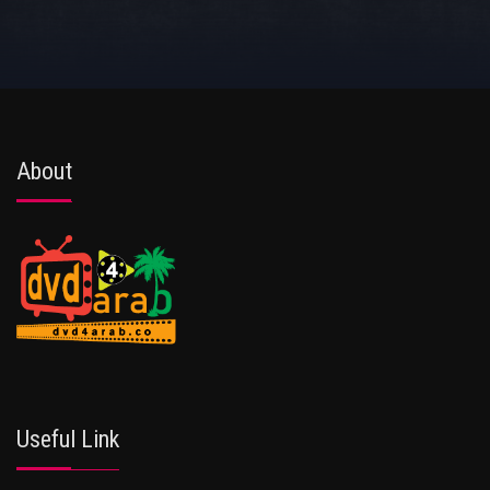
About
Useful Link