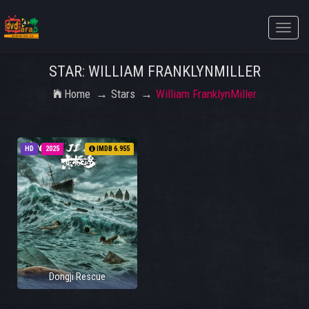
Toggle
naviga
STAR: WILLIAM FRANKLYNMILLER
Home
Stars
William FranklynMiller
HD
2025
IMDB 6.955
Dongji Rescue