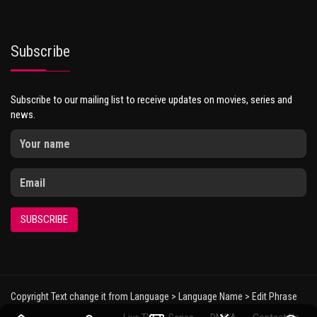
Subscribe
Subscribe to our mailing list to receive updates on movies, series and
news.
SUBSCRIBE
Copyright Text change it from Language > Language Name > Edit Phrase