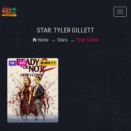
Toggle
naviga
STAR: TYLER GILLETT
Home
Stars
Tyler Gillett
HD
2026
IMDB 7.7
Ready or Not: Here I Come