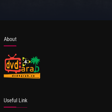
About
Useful Link