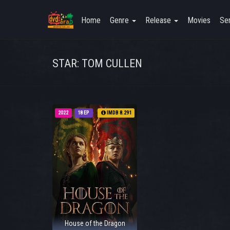
Home
Genre
Release
Movies
Ser
STAR: TOM CULLEN
2022
18 EP
IMDB 8.291
House of the Dragon