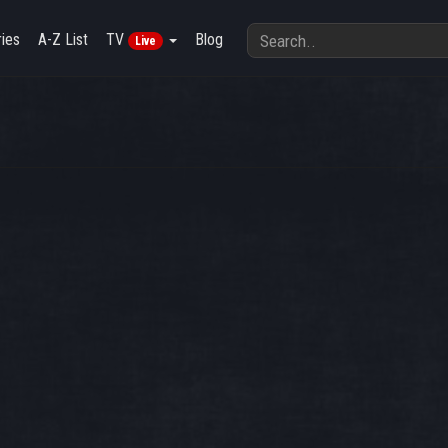
ies
A-Z List
TV
Blog
Live