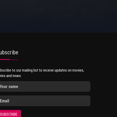
ubscribe
bscribe to our mailing list to receive updates on movies,
ries and news.
SUBSCRIBE