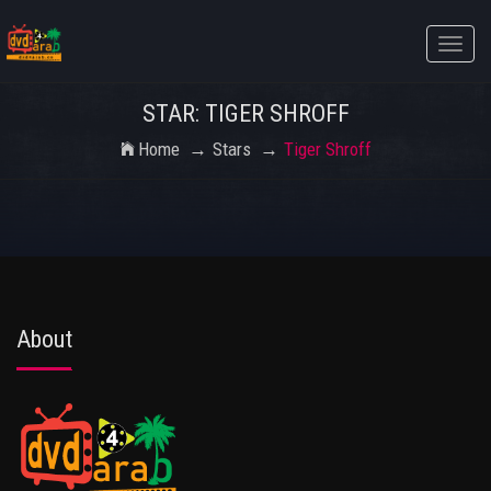
Toggle
naviga
STAR: TIGER SHROFF
Home
Stars
Tiger Shroff
About