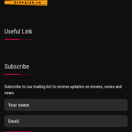
Useful Link
Subscribe
Subscribe to our mailing list to receive updates on movies, series and
news.