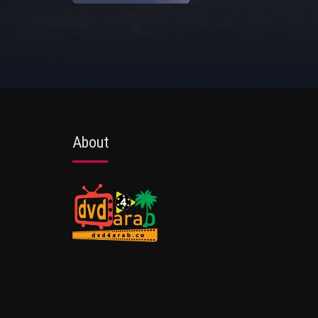
About