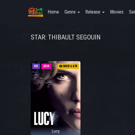
Home
Genre
Release
Movies
Ser
STAR: THIBAULT SEGOUIN
HD
2014
IMDB 6.474
Lucy