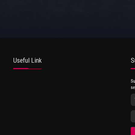
Useful Link
S
Su
se