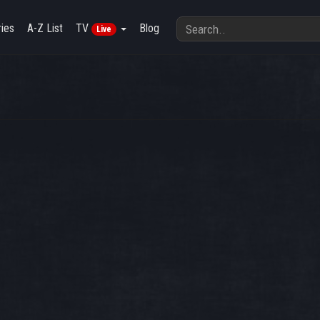
ies
A-Z List
TV
Blog
Live