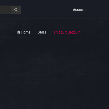
Account
Home
Stars
Thibault Segouin