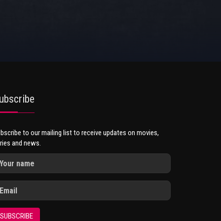
ubscribe
bscribe to our mailing list to receive updates on movies,
ries and news.
SUBSCRIBE