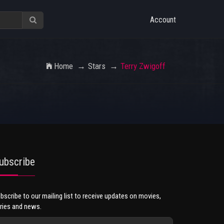
Account
Home
Stars
Terry Zwigoff
ubscribe
bscribe to our mailing list to receive updates on movies,
ries and news.