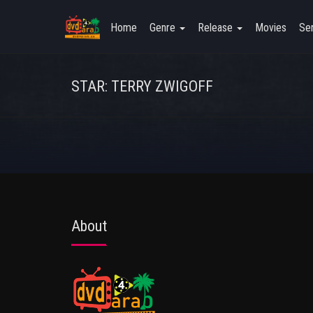
Home
Genre
Release
Movies
Ser
STAR: TERRY ZWIGOFF
About