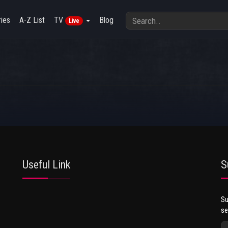
ies
A-Z List
TV
Blog
Live
Useful Link
S
Su
se