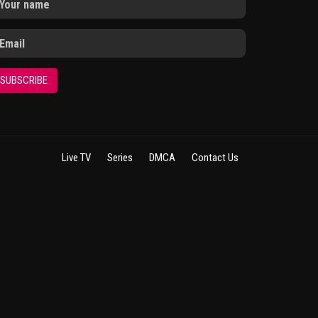
SUBSCRIBE
Live TV
Series
DMCA
Contact Us