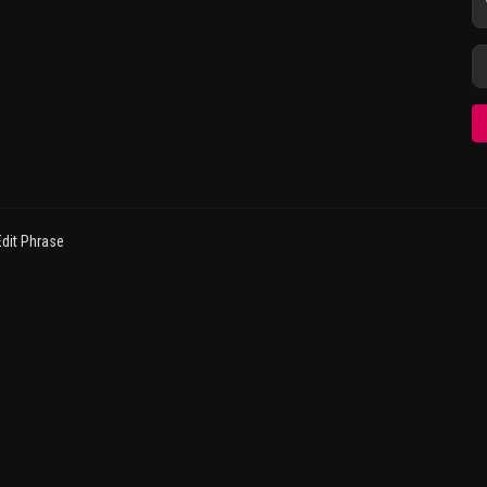
dit Phrase