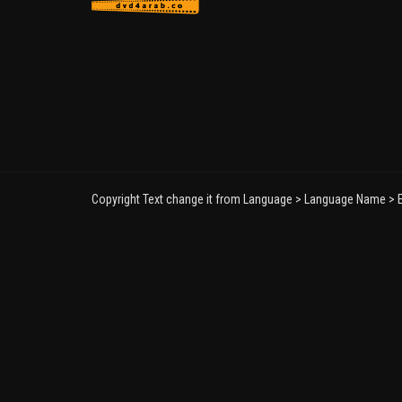
Copyright Text change it from Language > Language Name > E