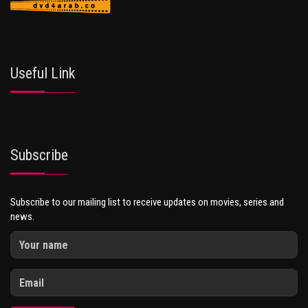
Useful Link
Subscribe
Subscribe to our mailing list to receive updates on movies, series and
news.