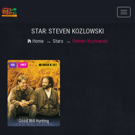
Toggle
naviga
STAR: STEVEN KOZLOWSKI
Home
Stars
Steven Kozlowski
HD
1997
IMDB 8.161
Good Will Hunting