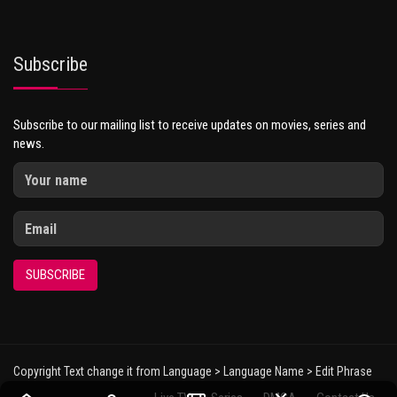
Subscribe
Subscribe to our mailing list to receive updates on movies, series and
news.
SUBSCRIBE
Copyright Text change it from Language > Language Name > Edit Phrase