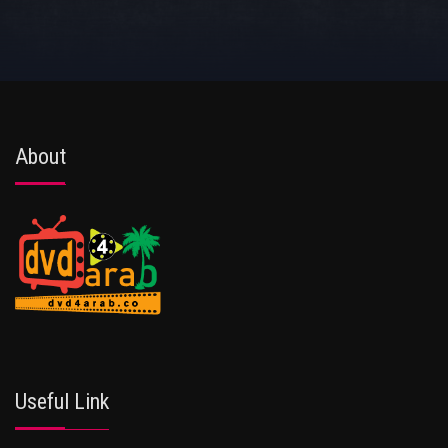
About
Useful Link