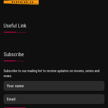
Useful Link
Subscribe
Subscribe to our mailing list to receive updates on movies, series and
news.