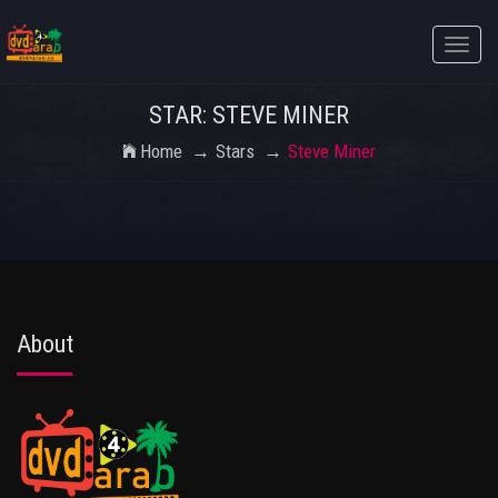
Toggle
naviga
STAR: STEVE MINER
Home
Stars
Steve Miner
About