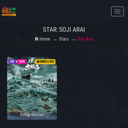
Toggle
naviga
STAR: SOJI ARAI
Home
Stars
Soji Arai
HD
2025
IMDB 6.955
Dongji Rescue