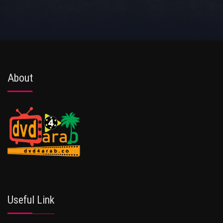
About
Useful Link