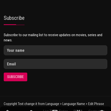
Subscribe
Subscribe to our mailing list to receive updates on movies, series and
news.
SUBSCRIBE
Copyright Text change it from Language > Language Name > Edit Phrase