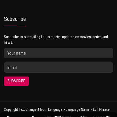
Subscribe
Subscribe to our mailing list to receive updates on movies, series and
news.
SUBSCRIBE
Copyright Text change it from Language > Language Name > Edit Phrase