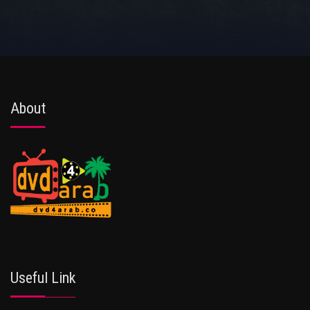
About
Useful Link