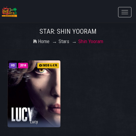
Toggle
naviga
STAR: SHIN YOORAM
Home
Stars
Shin Yooram
HD
2014
IMDB 6.474
Lucy