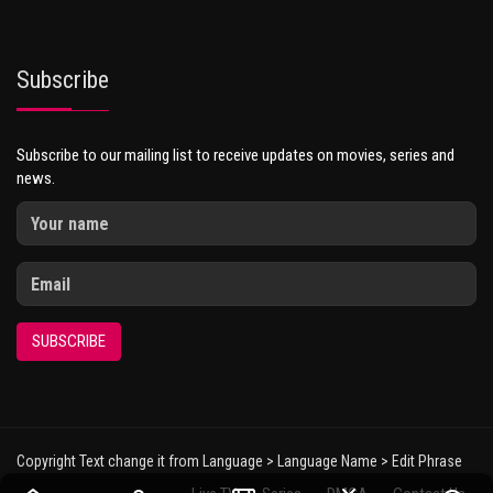
Subscribe
Subscribe to our mailing list to receive updates on movies, series and
news.
SUBSCRIBE
Copyright Text change it from Language > Language Name > Edit Phrase