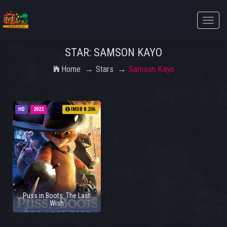
Toggle
naviga
STAR: SAMSON KAYO
Home
Stars
Samson Kayo
HD
2022
IMDB 8.206
Puss in Boots: The Last
Wish