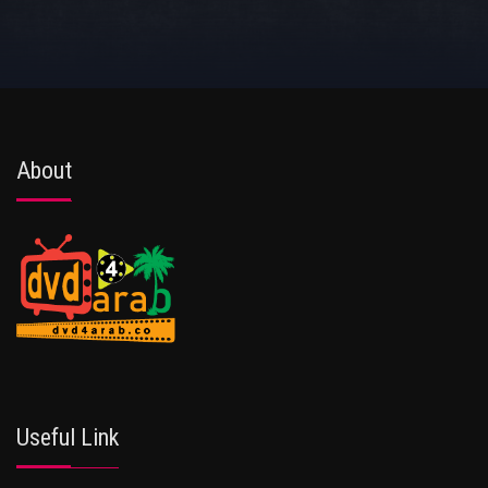
About
Useful Link