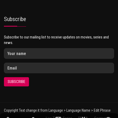
Subscribe
Subscribe to our mailing list to receive updates on movies, series and
news.
SUBSCRIBE
Copyright Text change it from Language > Language Name > Edit Phrase