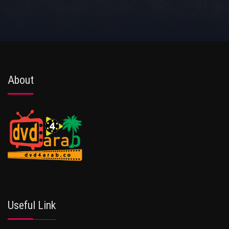
About
Useful Link