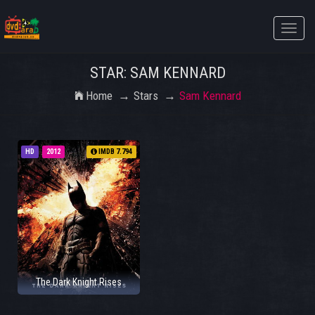
Toggle
naviga
STAR: SAM KENNARD
Home
Stars
Sam Kennard
HD
2012
IMDB 7.794
The Dark Knight Rises