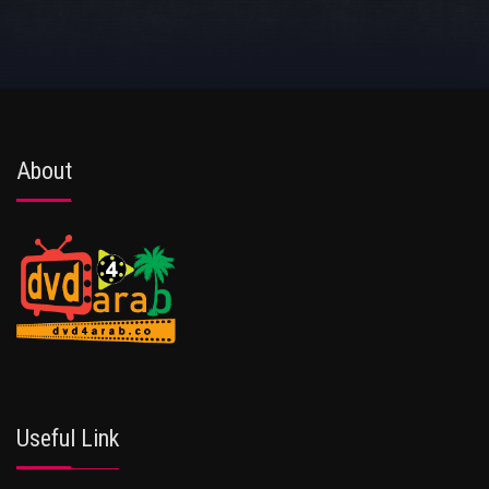
About
Useful Link