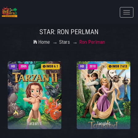
Toggle
naviga
STAR: RON PERLMAN
Home
Stars
Ron Perlman
HD
2005
IMDB 6.1
HD
2010
IMDB 7.613
Tarzan II
Tangled