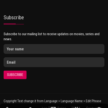
Subscribe
Subscribe to our mailing list to receive updates on movies, series and
news.
SUBSCRIBE
Copyright Text change it from Language > Language Name > Edit Phrase