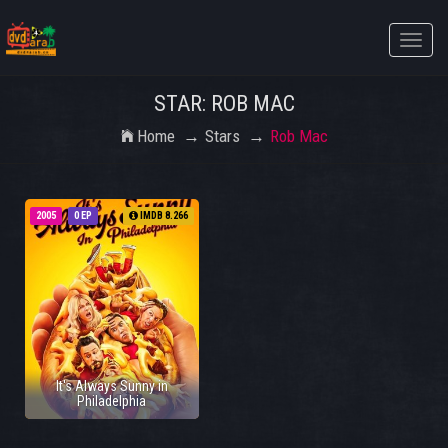
Toggle
naviga
STAR: ROB MAC
Home
Stars
Rob Mac
2005
0 EP
IMDB 8.266
It's Always Sunny in
Philadelphia