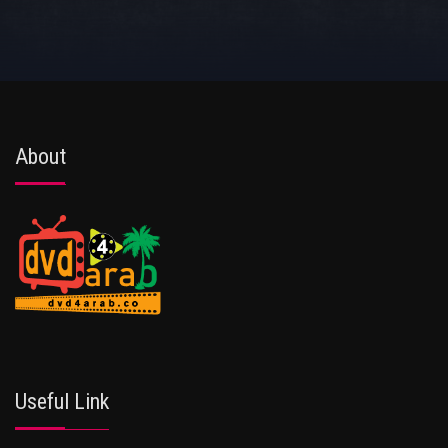
About
Useful Link