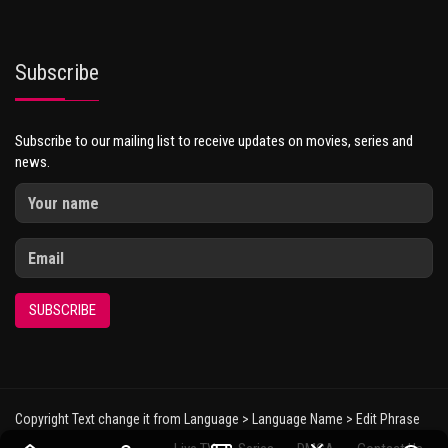
Subscribe
Subscribe to our mailing list to receive updates on movies, series and
news.
SUBSCRIBE
Copyright Text change it from Language > Language Name > Edit Phrase