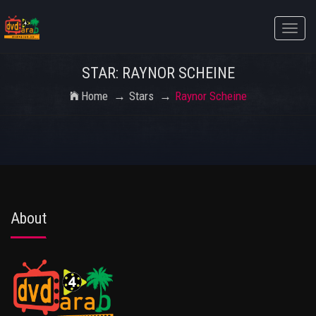
Toggle
naviga
STAR: RAYNOR SCHEINE
Home
Stars
Raynor Scheine
About