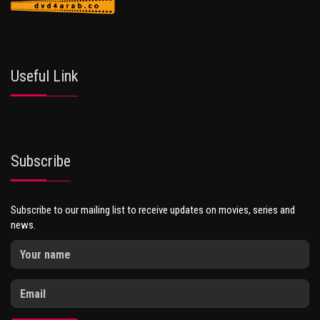
Useful Link
Subscribe
Subscribe to our mailing list to receive updates on movies, series and
news.