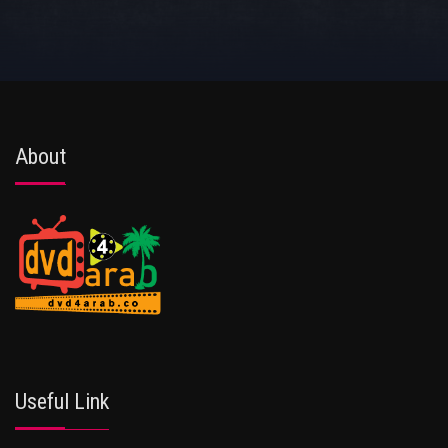
About
Useful Link