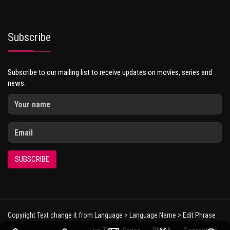
Subscribe
Subscribe to our mailing list to receive updates on movies, series and
news.
SUBSCRIBE
Copyright Text change it from Language > Language Name > Edit Phrase