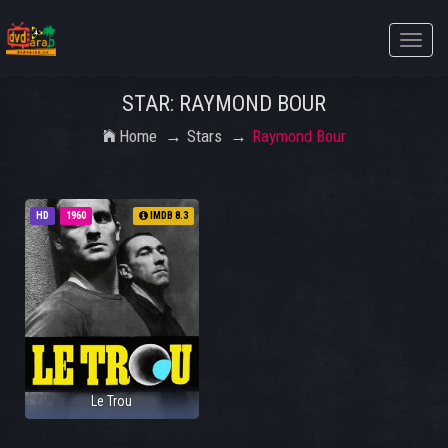
Toggle
naviga
STAR: RAYMOND BOUR
Home
Stars
Raymond Bour
HD
1960
IMDB 8.3
Le Trou