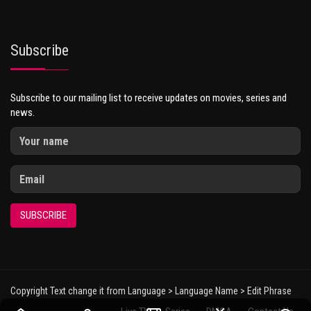
Subscribe
Subscribe to our mailing list to receive updates on movies, series and
news.
SUBSCRIBE
Copyright Text change it from Language > Language Name > Edit Phrase