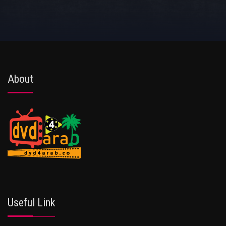
About
Useful Link