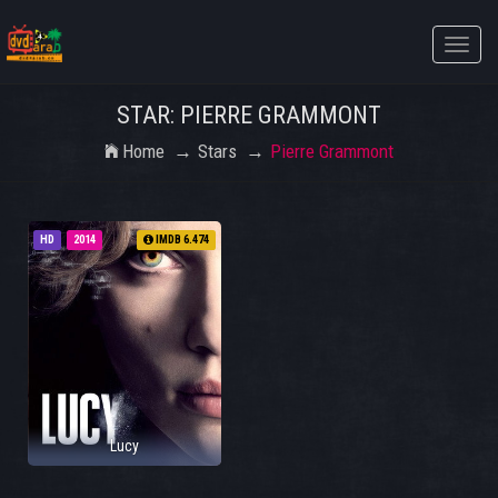
Toggle
naviga
STAR: PIERRE GRAMMONT
Home
Stars
Pierre Grammont
HD
2014
IMDB 6.474
Lucy