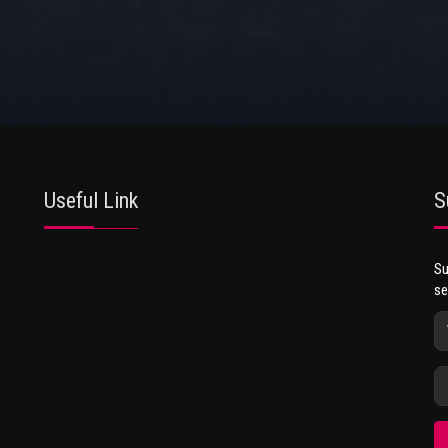
Useful Link
S
Su
se