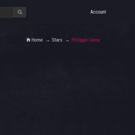
Account
Home
Stars
Philippe Leroy