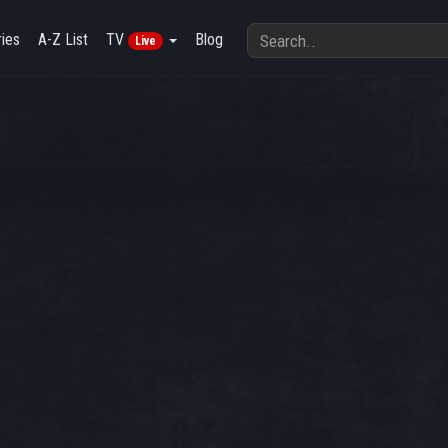
ies
A-Z List
TV
Blog
Live