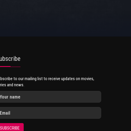
ubscribe
bscribe to our mailing list to receive updates on movies,
ries and news.
SUBSCRIBE