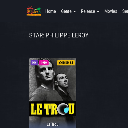
Home
Genre
Release
Movies
Ser
STAR: PHILIPPE LEROY
HD
1960
IMDB 8.3
Le Trou