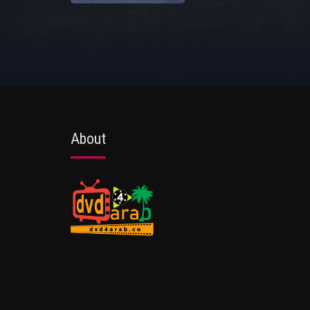
About