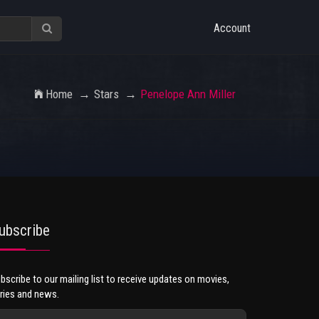
Account
Home
Stars
Penelope Ann Miller
ubscribe
bscribe to our mailing list to receive updates on movies,
ries and news.