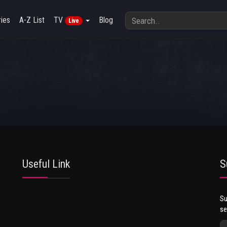
ies
A-Z List
TV
Blog
Live
Useful Link
S
Su
se