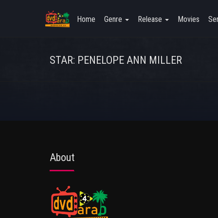
Home
Genre
Release
Movies
Ser
STAR: PENELOPE ANN MILLER
About