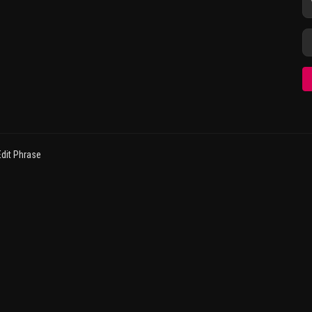
dit Phrase