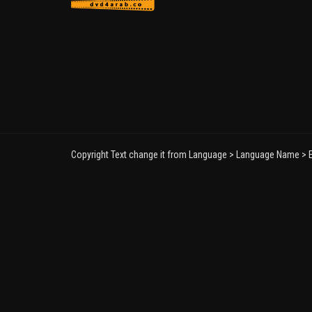
Copyright Text change it from Language > Language Name > E