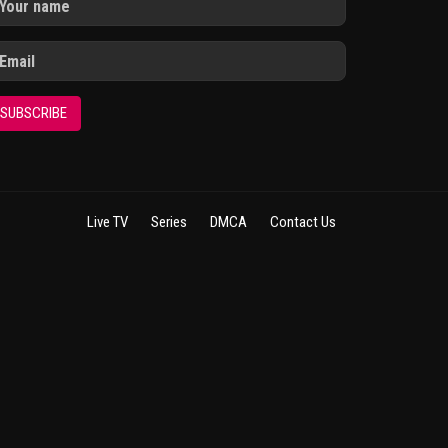
SUBSCRIBE
Live TV
Series
DMCA
Contact Us