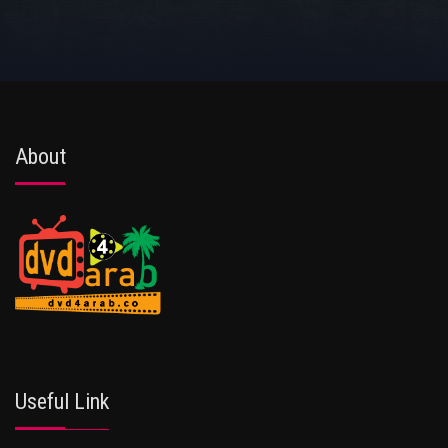
About
Useful Link