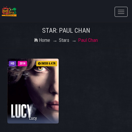
Toggle
naviga
STAR: PAUL CHAN
Home
Stars
Paul Chan
HD
2014
IMDB 6.474
Lucy