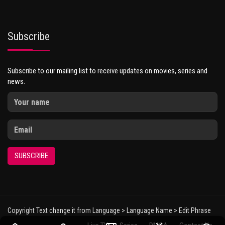
Subscribe
Subscribe to our mailing list to receive updates on movies, series and
news.
SUBSCRIBE
Copyright Text change it from Language > Language Name > Edit Phrase