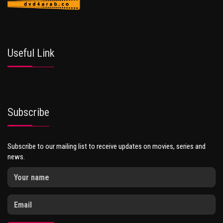
Useful Link
Subscribe
Subscribe to our mailing list to receive updates on movies, series and
news.