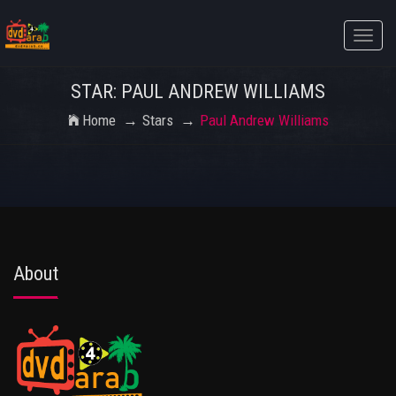
Toggle
naviga
STAR: PAUL ANDREW WILLIAMS
Home
Stars
Paul Andrew Williams
About