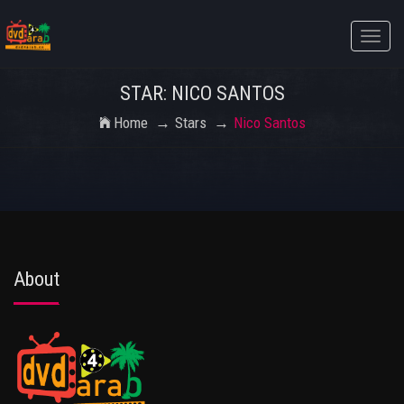
Toggle
naviga
STAR: NICO SANTOS
Home
Stars
Nico Santos
About