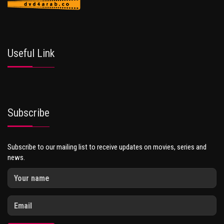
Useful Link
Subscribe
Subscribe to our mailing list to receive updates on movies, series and
news.