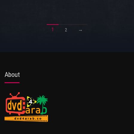
1
→
2
About