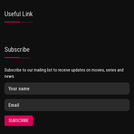
Useful Link
Subscribe
Subscribe to our mailing list to receive updates on movies, series and
news.
SUBSCRIBE