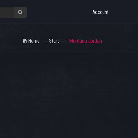
Account
Home
Stars
Montana Jordan