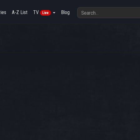
ies
A-Z List
TV
Blog
Live