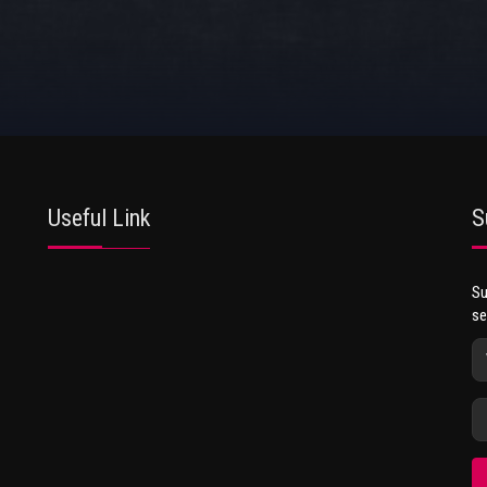
Useful Link
S
Su
se