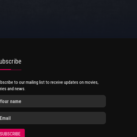
ubscribe
bscribe to our mailing list to receive updates on movies,
ries and news.
SUBSCRIBE