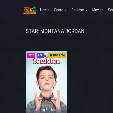
Home
Genre
Release
Movies
Ser
STAR: MONTANA JORDAN
2017
0 EP
IMDB 8.034
Young Sheldon