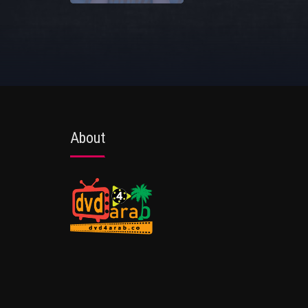
About