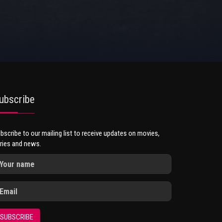
ubscribe
bscribe to our mailing list to receive updates on movies,
ries and news.
SUBSCRIBE