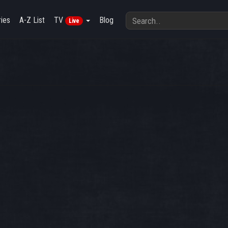
ies
A-Z List
TV
Blog
Live