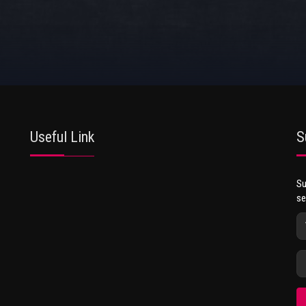
Useful Link
S
Su
se