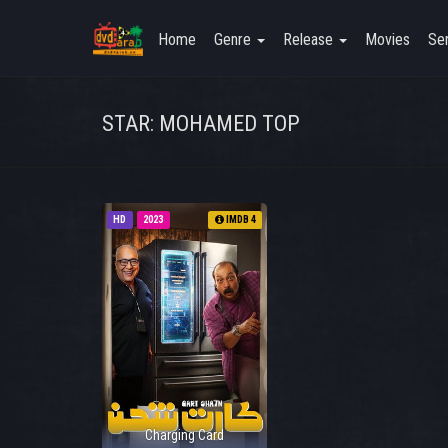
Home
Genre
Release
Movies
Ser
STAR: MOHAMED TOP
HD
2023
IMDB 4
Charging Card