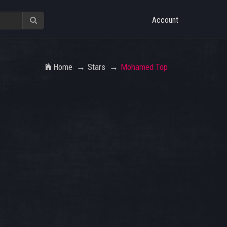
Account
Home
Stars
Mohamed Top