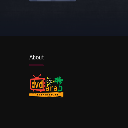
About