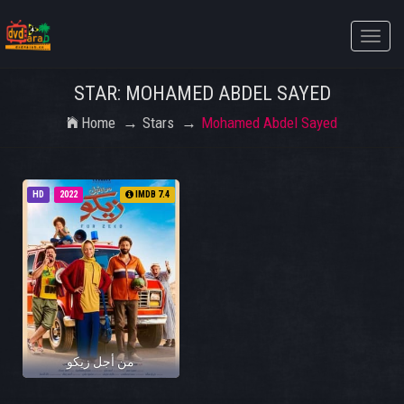
Toggle
naviga
STAR: MOHAMED ABDEL SAYED
Home
Stars
Mohamed Abdel Sayed
HD
2022
IMDB 7.4
من أجل زيكو