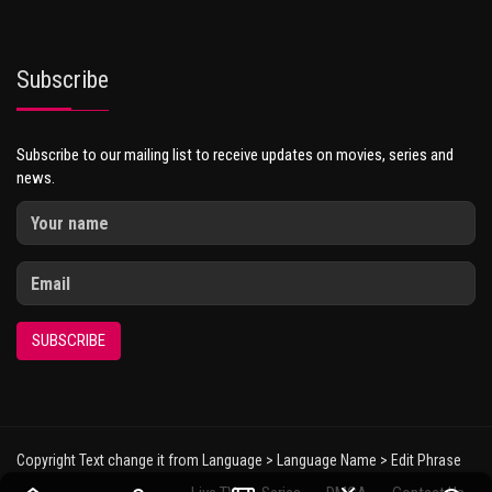
Subscribe
Subscribe to our mailing list to receive updates on movies, series and
news.
SUBSCRIBE
Copyright Text change it from Language > Language Name > Edit Phrase