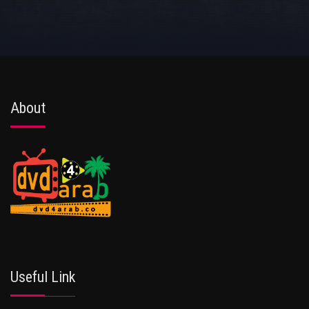
About
Useful Link