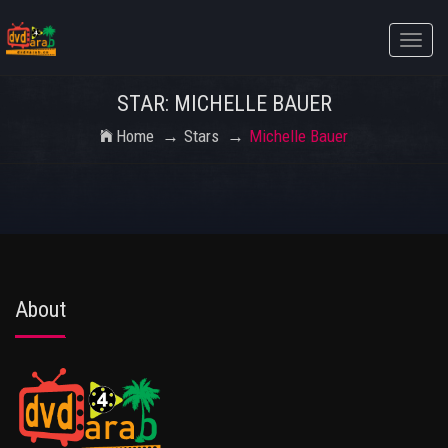
Toggle
naviga
STAR: MICHELLE BAUER
Home
Stars
Michelle Bauer
About