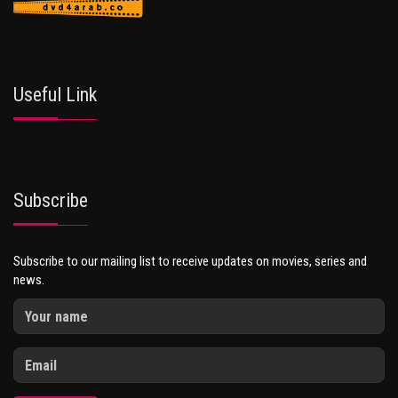
Useful Link
Subscribe
Subscribe to our mailing list to receive updates on movies, series and
news.