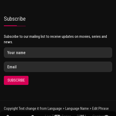
Subscribe
Subscribe to our mailing list to receive updates on movies, series and
news.
SUBSCRIBE
Copyright Text change it from Language > Language Name > Edit Phrase