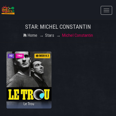
Toggle
naviga
STAR: MICHEL CONSTANTIN
Home
Stars
Michel Constantin
HD
1960
IMDB 8.3
Le Trou