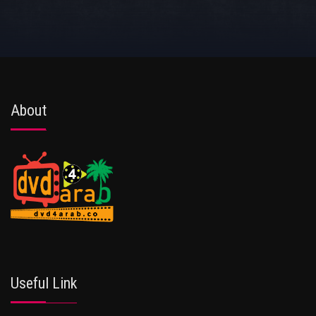
About
Useful Link