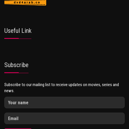
Useful Link
Subscribe
Subscribe to our mailing list to receive updates on movies, series and
news.