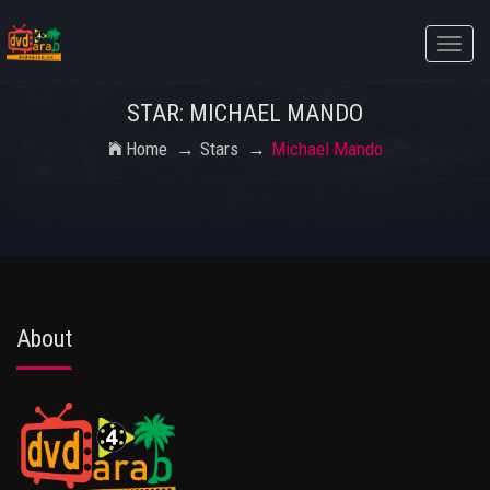
Toggle
naviga
STAR: MICHAEL MANDO
Home
Stars
Michael Mando
About