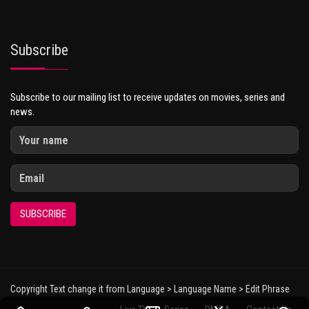
Subscribe
Subscribe to our mailing list to receive updates on movies, series and
news.
SUBSCRIBE
Copyright Text change it from Language > Language Name > Edit Phrase