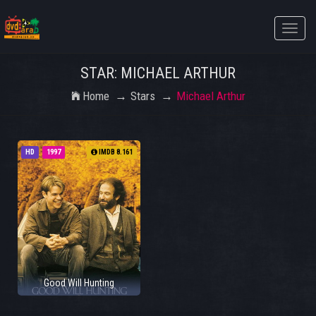
Toggle
naviga
STAR: MICHAEL ARTHUR
Home
Stars
Michael Arthur
HD
1997
IMDB 8.161
Good Will Hunting