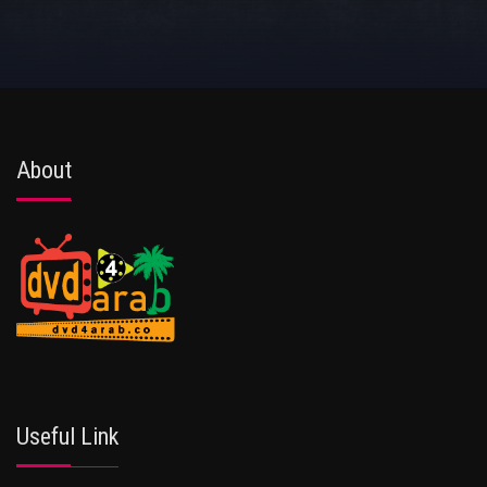
About
Useful Link