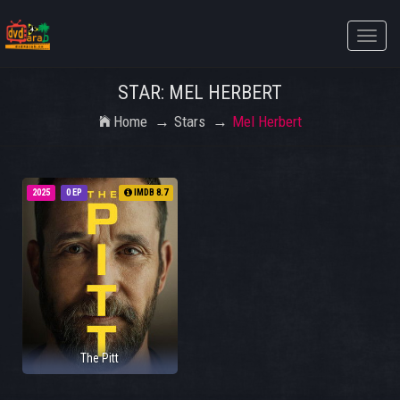
Toggle
naviga
STAR: MEL HERBERT
Home
Stars
Mel Herbert
2025
0 EP
IMDB 8.7
The Pitt