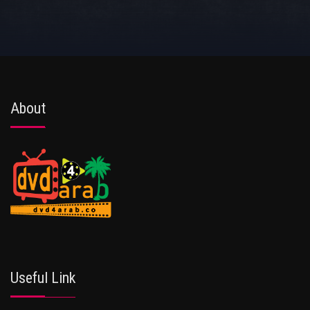
About
Useful Link