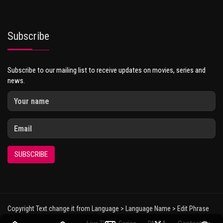
Subscribe
Subscribe to our mailing list to receive updates on movies, series and
news.
SUBSCRIBE
Copyright Text change it from Language > Language Name > Edit Phrase