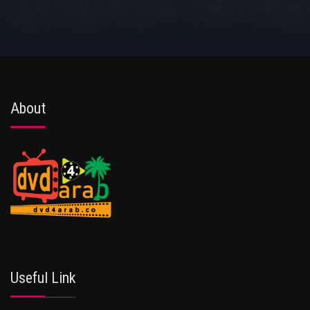
About
Useful Link