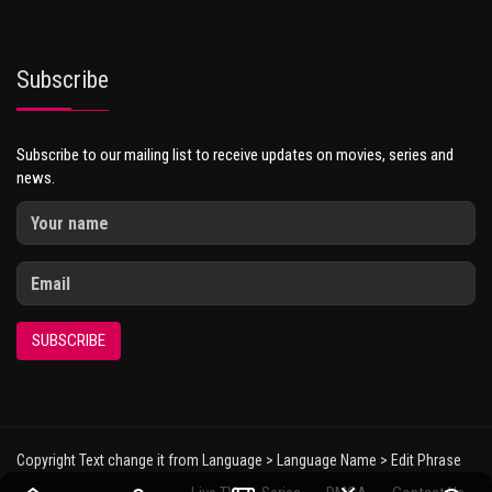
Subscribe
Subscribe to our mailing list to receive updates on movies, series and
news.
SUBSCRIBE
Copyright Text change it from Language > Language Name > Edit Phrase