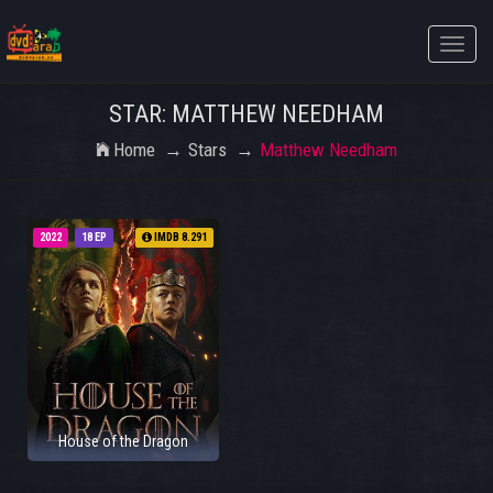
Toggle
naviga
STAR: MATTHEW NEEDHAM
Home
Stars
Matthew Needham
2022
18 EP
IMDB 8.291
House of the Dragon