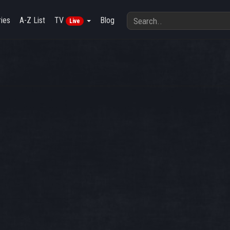
ies
A-Z List
TV
Blog
Live