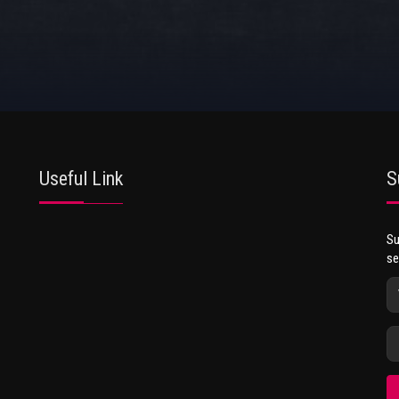
Useful Link
S
Su
se