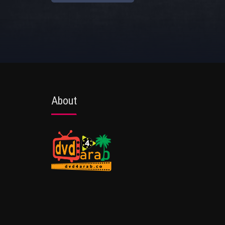
About