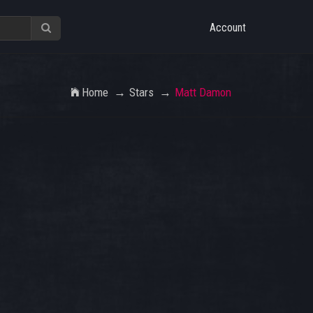
Account
Home
Stars
Matt Damon