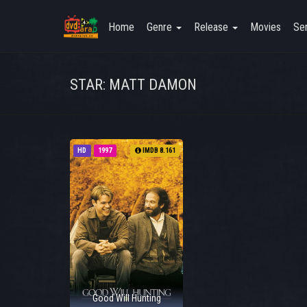
Home
Genre
Release
Movies
Ser
STAR: MATT DAMON
HD
1997
IMDB 8.161
Good Will Hunting