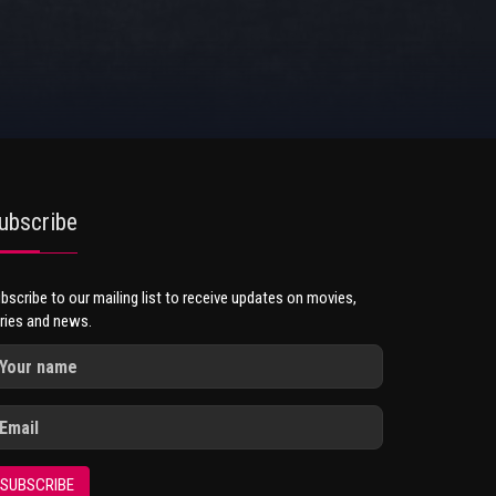
ubscribe
bscribe to our mailing list to receive updates on movies,
ries and news.
SUBSCRIBE