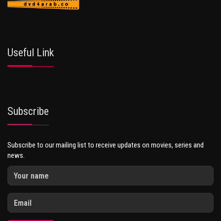
Useful Link
Subscribe
Subscribe to our mailing list to receive updates on movies, series and
news.