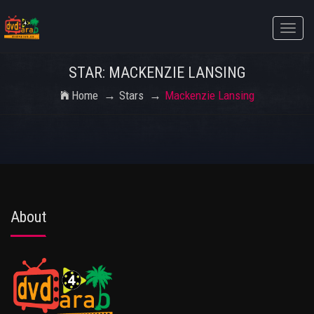
Toggle
naviga
STAR: MACKENZIE LANSING
Home
Stars
Mackenzie Lansing
About