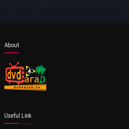
About
Useful Link