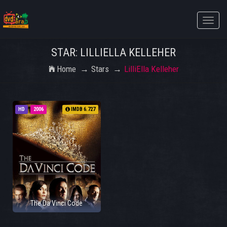
Toggle
naviga
STAR: LILLIELLA KELLEHER
Home
Stars
LilliElla Kelleher
HD
2006
IMDB 6.727
The Da Vinci Code