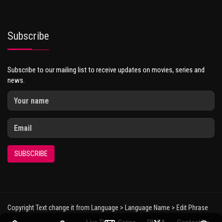
Subscribe
Subscribe to our mailing list to receive updates on movies, series and
news.
SUBSCRIBE
Copyright Text change it from Language > Language Name > Edit Phrase