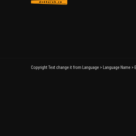
Copyright Text change it from Language > Language Name > E