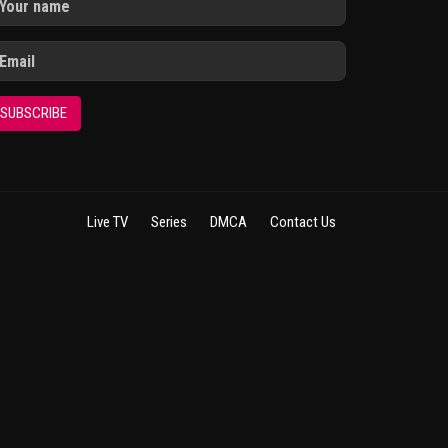
SUBSCRIBE
Live TV
Series
DMCA
Contact Us