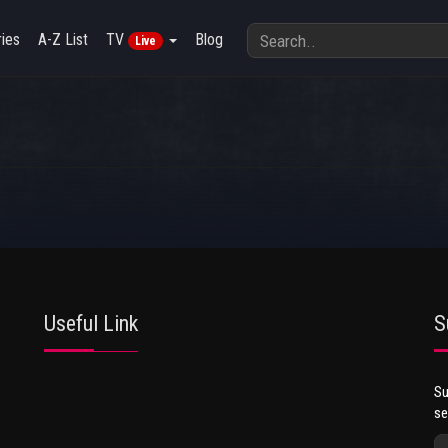
ies
A-Z List
TV
Blog
Live
Useful Link
S
Su
se