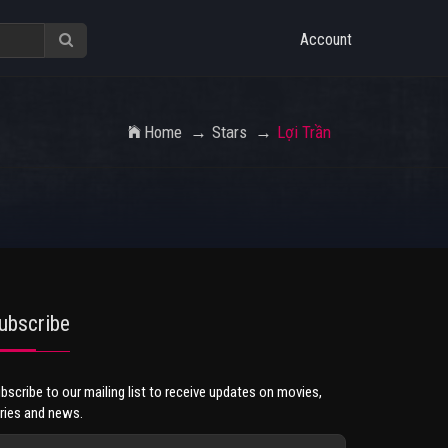
Account
Home
Stars
Lợi Trần
ubscribe
bscribe to our mailing list to receive updates on movies,
ries and news.