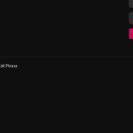
dit Phrase