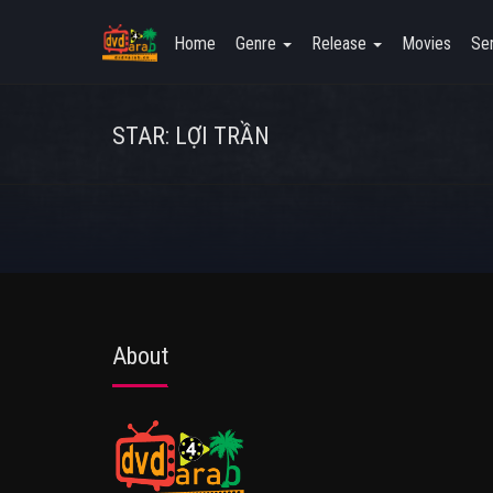
Home
Genre
Release
Movies
Ser
STAR: LỢI TRẦN
About