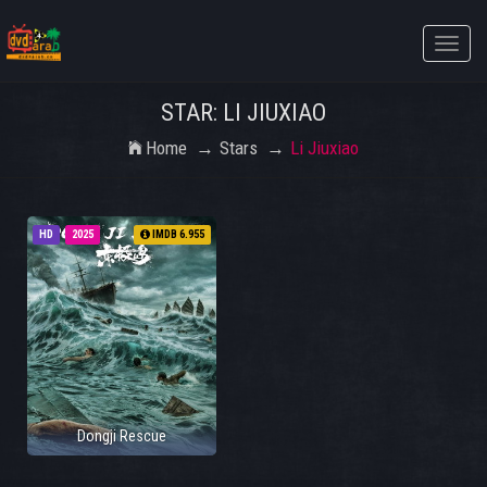
Toggle
naviga
STAR: LI JIUXIAO
Home
Stars
Li Jiuxiao
HD
2025
IMDB 6.955
Dongji Rescue