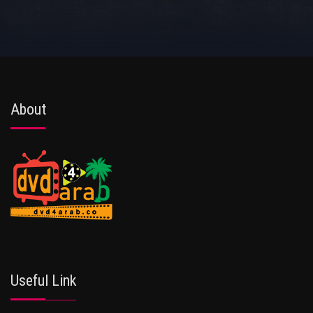
About
Useful Link