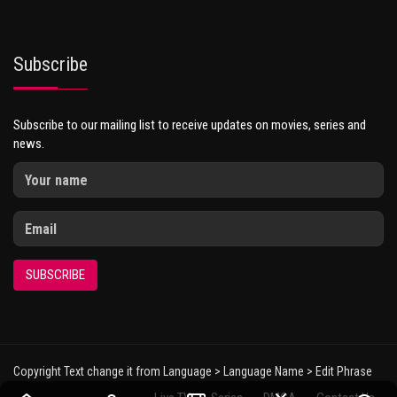
Subscribe
Subscribe to our mailing list to receive updates on movies, series and
news.
SUBSCRIBE
Copyright Text change it from Language > Language Name > Edit Phrase