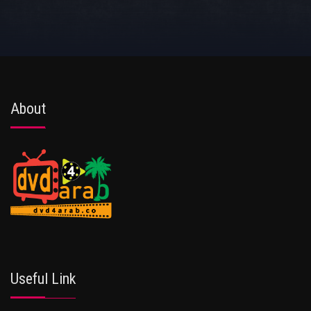
About
Useful Link