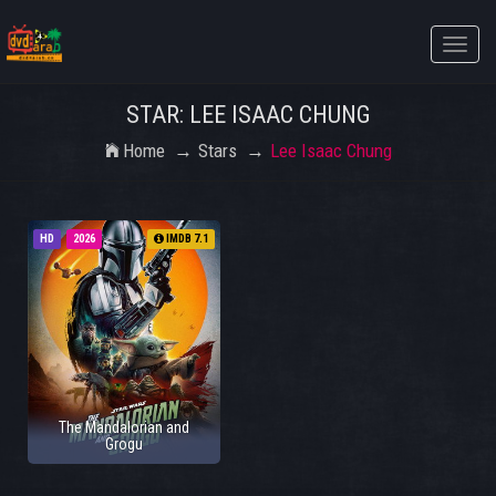
Toggle
naviga
STAR: LEE ISAAC CHUNG
Home
Stars
Lee Isaac Chung
HD
2026
IMDB 7.1
The Mandalorian and
Grogu