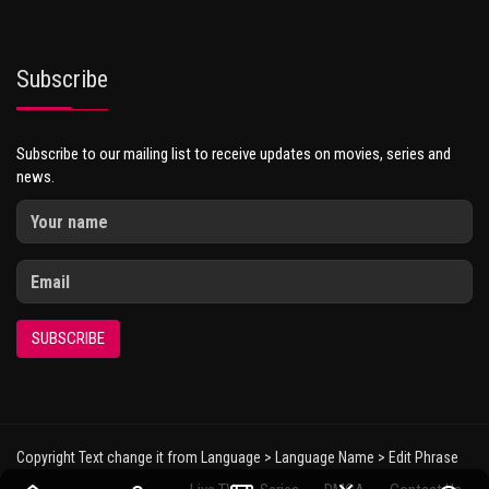
Subscribe
Subscribe to our mailing list to receive updates on movies, series and
news.
SUBSCRIBE
Copyright Text change it from Language > Language Name > Edit Phrase