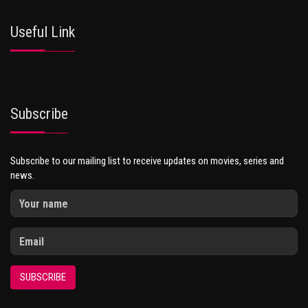
Useful Link
Subscribe
Subscribe to our mailing list to receive updates on movies, series and
news.
SUBSCRIBE