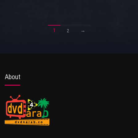
1
→
2
About