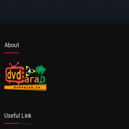
About
Useful Link