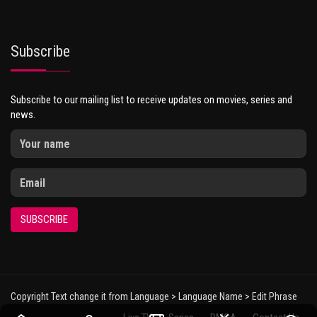
Subscribe
Subscribe to our mailing list to receive updates on movies, series and
news.
SUBSCRIBE
Copyright Text change it from Language > Language Name > Edit Phrase