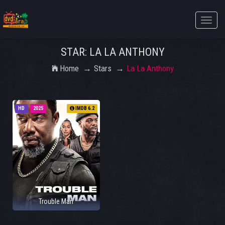
Toggle
naviga
STAR: LA LA ANTHONY
Home
Stars
La La Anthony
HD
2025
IMDB 6.2
Trouble Man