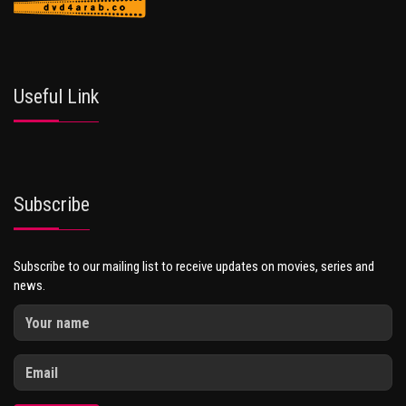
Useful Link
Subscribe
Subscribe to our mailing list to receive updates on movies, series and
news.