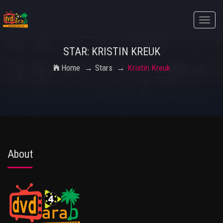
Toggle
naviga
STAR: KRISTIN KREUK
Home
Stars
Kristin Kreuk
About